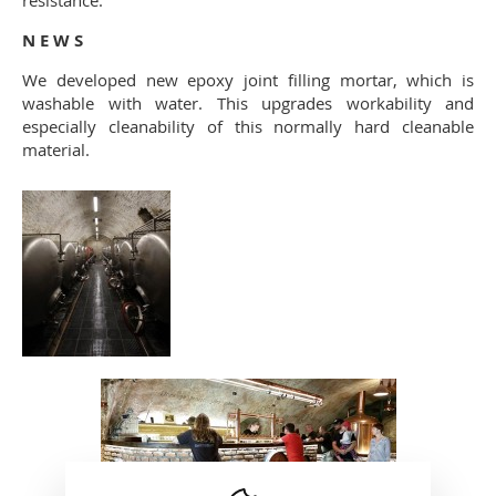
resistance.
N E W S
We developed new epoxy joint filling mortar, which is
washable with water. This upgrades workability and
especially cleanability of this normally hard cleanable
material.