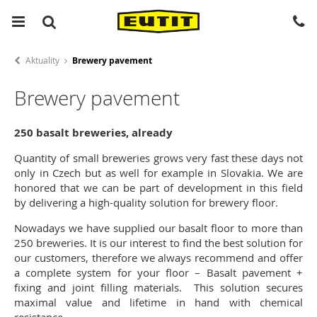
Aktuality
Brewery pavement
Brewery pavement
250 basalt breweries, already
Quantity of small breweries grows very fast these days not
only in Czech but as well for example in Slovakia. We are
honored that we can be part of development in this field
by delivering a high-quality solution for brewery floor.
Nowadays we have supplied our basalt floor to more than
250 breweries. It is our interest to find the best solution for
our customers, therefore we always recommend and offer
a complete system for your floor – Basalt pavement +
fixing and joint filling materials. This solution secures
maximal value and lifetime in hand with chemical